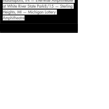
Indianapolis, IN — Everwise Amphitheater 
at White River State Park8/15 — Sterling 
Heights, MI — Michigan Lottery 
Amphitheatre
Courtesy of 
Atom Splitter PR
alt
metal
goth rock
miw
motionless in white
tour
Recent Posts
See All