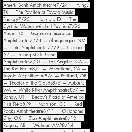
Ameris Bank Amphitheatre7/24 — Irving, 
TX — The Pavilion at Toyota Music 
Factory7/25 — Houston, TX — The 
Cynthia Woods Mitchell Pavilion7/26 — 
Austin, TX — Germania Insurance 
Amphitheater7/28 — Albuquerque, NM 
— Isleta Amphitheater7/29 — Phoenix, 
AZ — Talking Stick Resort 
Amphitheatre7/31 — Los Angeles, CA — 
The Kia Forum8/1 — Wheatland, CA — 
Toyota Amphitheatre8/4 — Portland, OR 
— Theater of the Clouds8/5 — Auburn, 
WA — White River Amphitheatre8/7 — 
Sandy, UT — Beddy’s Plaza at America 
First Field8/9 — Morrison, CO — Red 
Rocks Amphitheatre8/11 — Oklahoma 
City, OK — Zoo Amphitheatre8/12 — 
Rogers, AR — Walmart AMP8/14 — 