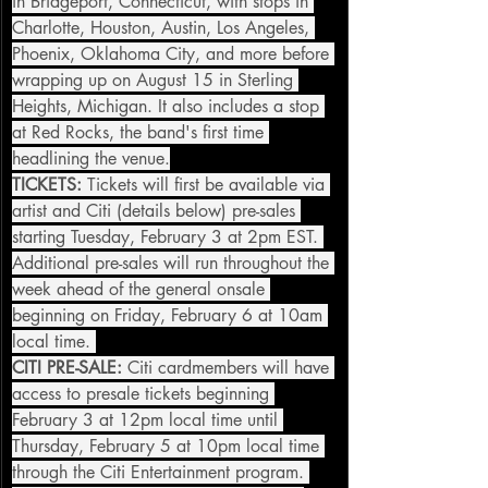
in Bridgeport, Connecticut, with stops in 
Charlotte, Houston, Austin, Los Angeles, 
Phoenix, Oklahoma City, and more before 
wrapping up on August 15 in Sterling 
Heights, Michigan. It also includes a stop 
at Red Rocks, the band's first time 
headlining the venue.
TICKETS:
 Tickets will first be available via 
artist and Citi (details below) pre-sales 
starting Tuesday, February 3 at 2pm EST. 
Additional pre-sales will run throughout the 
week ahead of the general onsale 
beginning on Friday, February 6 at 10am 
local time. 
CITI PRE-SALE:
 Citi cardmembers will have 
access to presale tickets beginning 
February 3 at 12pm local time until 
Thursday, February 5 at 10pm local time 
through the Citi Entertainment program. 