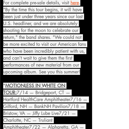
For complete pre-sale details, visit 
here
.
"By the time this tour begins, it will have 
been just under three years since our last 
U.S. headliner, and we are absolutely 
shooting for the moon to celebrate our 
return," the band shares. "We could not 
be more excited to visit our American fans 
who have been incredibly patient with us, 
and can't wait to give them the first 
performances of new material from our 
upcoming album. See you this summer!
"
MOTIONLESS IN WHITE ON 
TOUR:
7/14 — Bridgeport, CT — 
Hartford HealthCare Amphitheater7/16 — 
Gilford, NH — BankNH Pavilion7/18 — 
Bristow, VA — Jiffy Lube Live7/21 — 
Charlotte, NC — Truliant 
Amphitheater7/22 — Alpharetta, GA — 