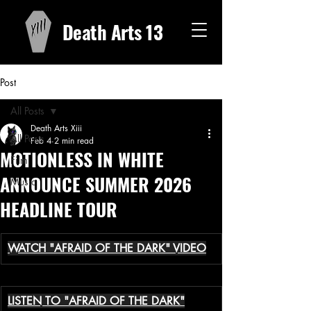
Death Arts 13
Post
All Posts
Death Arts Xiii
All Posts
Feb 4
2 min read
MOTIONLESS IN WHITE
Film
ANNOUNCE SUMMER 2026
Music
HEADLINE TOUR
WATCH "AFRAID OF THE DARK" VIDEO
LISTEN TO "AFRAID OF THE DARK"