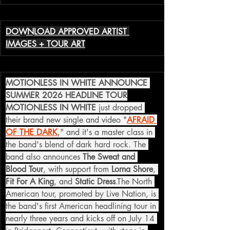
DOWNLOAD APPROVED ARTIST 
IMAGES + TOUR ART
MOTIONLESS IN WHITE ANNOUNCE 
SUMMER 2026 HEADLINE TOUR
MOTIONLESS IN WHITE
 just dropped 
their brand new single and video "
AFRAID 
OF THE DARK
," and it's a master class in 
the band's blend of dark hard rock. The 
band also announces 
The Sweat and 
Blood Tour
, with support from 
Lorna Shore
, 
Fit For A King
, and 
Static Dress
.The North 
American tour, promoted by Live Nation, is 
the band's first American headlining tour in 
nearly three years and kicks off on July 14 