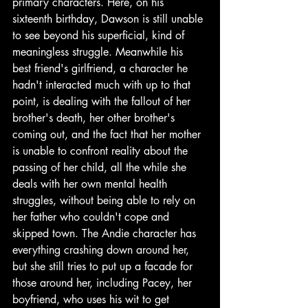
primary characters. Here, on his 
sixteenth birthday, Dawson is still unable 
to see beyond his superficial, kind of 
meaningless struggle. Meanwhile his 
best friend's girlfriend, a character he 
hadn't interacted much with up to that 
point, is dealing with the fallout of her 
brother's death, her other brother's 
coming out, and the fact that her mother 
is unable to confront reality about the 
passing of her child, all the while she 
deals with her own mental health 
struggles, without being able to rely on 
her father who couldn't cope and 
skipped town. The Andie character has 
everything crashing down around her, 
but she still tries to put up a facade for 
those around her, including Pacey, her 
boyfriend, who uses his wit to get 