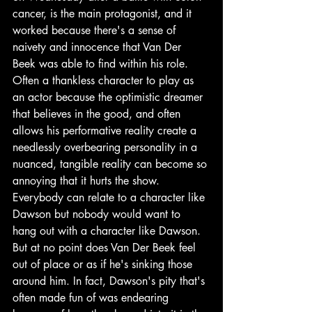
cancer, is the main protagonist, and it 
worked because there's a sense of 
naivety and innocence that Van Der 
Beek was able to find within his role. 
Often a thankless character to play as 
an actor because the optimistic dreamer 
that believes in the good, and often 
allows his performative reality create a 
needlessly overbearing personality in a 
nuanced, tangible reality can become so 
annoying that it hurts the show. 
Everybody can relate to a character like 
Dawson but nobody would want to 
hang out with a character like Dawson. 
But at no point does Van Der Beek feel 
out of place or as if he's sinking those 
around him. In fact, Dawson's pity that's 
often made fun of was endearing 