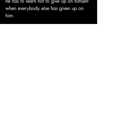
he has to learn not to give up on himself 
when everybody else has given up on 
him. 
Then there's Jack, Andie's brother, who 
realizes his sexuality. This is in a time in 
the 1990s where being LGBT was met 
with far more scrutiny, forcing many 
members into the closet. Not only is Jack 
open about his sexuality, but he goes 
against stereotype, primarily to become 
the star football player for Capeside 
High. 
Each of the six main nucleus of the 
Dawson's Creek cast represents a 
different struggle a teen may face, 
creating an eclectic group of outsiders 
where each character is so different that 