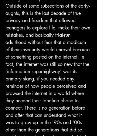
Outside of some subsections of the early-
aughts, this is the last decade of true 
privacy and freedom that allowed 
teenagers to explore life, make their own 
mistakes, and basically trial-run 
adulthood without fear that a modicum 
of their insecurity would unravel because 
of something posted on the internet. In 
fact, the internet was still so new that the 
'information superhighway' was its 
primary slang, if you needed any 
reminder of how people perceived and 
browsed the internet in a world where 
they needed their landline phone to 
connect. There is no generation before 
and after that can understand what it 
was to grow up in the '90s and '00s 
other than the generations that did so, 