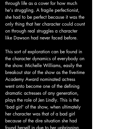
through life as a cover for how much 
he's struggling. A fragile perfectionist, 
she had to be perfect because it was the 
only thing that her character could count 
on through real struggles a character 
like Dawson had never faced before. 
This sort of exploration can be found in 
the character dynamics of everybody on 
the show. Michelle Williams, easily the 
breakout star of the show as the five-time 
Academy Award nominated actress 
went onto become one of the defining 
dramatic actresses of any generation, 
plays the role of Jen Lindly. This is the 
'bad girl' of the show, when ultimately 
her character was that of a bad girl 
because of the dire situation she had 
found herself in due to her upbringing, 