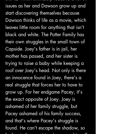
issues as her and Dawson grow up and 
start discovering themselves because 
Dawson thinks of life as a movie, which 
leaves little room for anything that isn't 
black and white. The Potter Family has 
their own struggles in the small town of 
Capside. Joey's father is in jail, her 
mother has passed, and her sister is 
trying to raise a baby while keeping a 
roof over Joey's head. Not only is there 
an innocence found in Joey, there's a 
real struggle that forces her to have to 
grow up. For her endgame Pacey, it's 
the exact opposite of Joey. Joey is 
ashamed of her family struggle, but 
Pacey ashamed of his family success, 
and that's where Pacey's struggle is 
found. He can't escape the shadow, so 