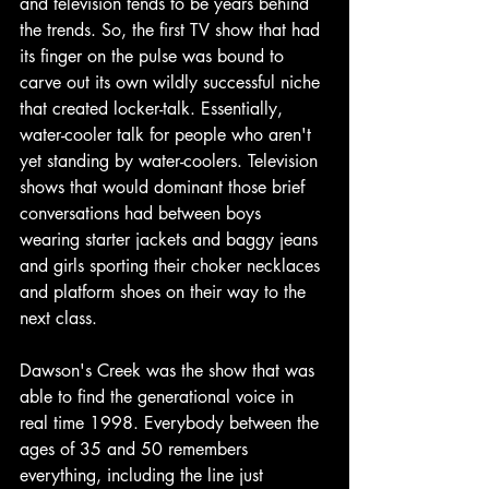
and television tends to be years behind 
the trends. So, the first TV show that had 
its finger on the pulse was bound to 
carve out its own wildly successful niche 
that created locker-talk. Essentially, 
water-cooler talk for people who aren't 
yet standing by water-coolers. Television 
shows that would dominant those brief 
conversations had between boys 
wearing starter jackets and baggy jeans 
and girls sporting their choker necklaces 
and platform shoes on their way to the 
next class. 
Dawson's Creek was the show that was 
able to find the generational voice in 
real time 1998. Everybody between the 
ages of 35 and 50 remembers 
everything, including the line just 