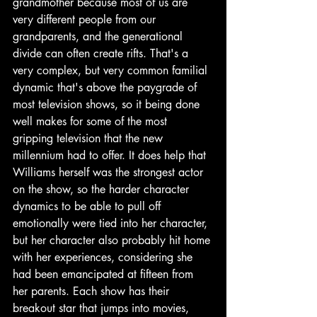
grandmother because most of us are 
very different people from our 
grandparents, and the generational 
divide can often create rifts. That's a 
very complex, but very common familial 
dynamic that's above the paygrade of 
most television shows, so it being done 
well makes for some of the most 
gripping television that the new 
millennium had to offer. It does help that 
Williams herself was the strongest actor 
on the show, so the harder character 
dynamics to be able to pull off 
emotionally were tied into her character, 
but her character also probably hit home 
with her experiences, considering she 
had been emancipated at fifteen from 
her parents. Each show has their 
breakout star that jumps into movies, 