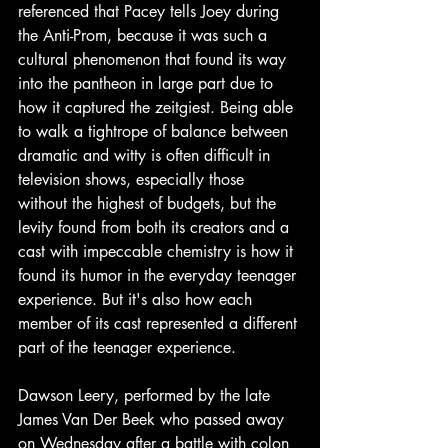
referenced that Pacey tells Joey during 
the Anti-Prom, because it was such a 
cultural phenomenon that found its way 
into the pantheon in large part due to 
how it captured the zeitgiest. Being able 
to walk a tightrope of balance between 
dramatic and witty is often difficult in 
television shows, especially those 
without the highest of budgets, but the 
levity found from both its creators and a 
cast with impeccable chemistry is how it 
found its humor in the everyday teenager 
experience. But it's also how each 
member of its cast represented a different 
part of the teenager experience. 
Dawson Leery, performed by the late 
James Van Der Beek who passed away 
on Wednesday after a battle with colon 