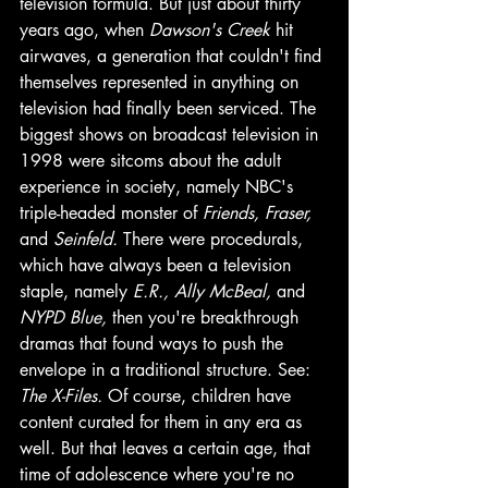
television formula. But just about thirty 
years ago, when 
Dawson's Creek
 hit 
airwaves, a generation that couldn't find 
themselves represented in anything on 
television had finally been serviced. The 
biggest shows on broadcast television in 
1998 were sitcoms about the adult 
experience in society, namely NBC's 
triple-headed monster of 
Friends, Fraser, 
and 
Seinfeld. 
There were procedurals, 
which have always been a television 
staple, namely 
E.R., Ally McBeal, 
and 
NYPD Blue, 
then you're breakthrough 
dramas that found ways to push the 
envelope in a traditional structure. See: 
The X-Files. 
Of course, children have 
content curated for them in any era as 
well. But that leaves a certain age, that 
time of adolescence where you're no 