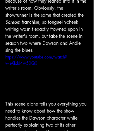
because of how they leaned into it in the 
writer's room. Obviously, the 
showrunner is the same that created the 
Scream 
franchise, so tongue-in-cheek 
writing wasn't exactly frowned upon in 
the writer's room, but take the scene in 
season two where Dawson and Andie 
sing the blues.
https://www.youtube.com/watch?
v=eXLdd4w50Q0
This scene alone tells you everything you 
need to know about how the show 
handles the Dawson character while 
perfectly explaining two of its other 