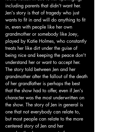
including parents that didn't want her. 
Jen's story is that of tragedy who just 
wants to fit in and will do anything to fit 
in, even with people like her own 
grandmother or somebody like Joey, 
played by Katie Holmes, who constantly 
treats her like dirt under the guise of 
being nice and keeping the peace don't 
understand her or want to accept her. 
The story told between Jen and her 
grandmother after the fallout of the death 
of her grandfather is perhaps the best 
that the show had to offer, even if Jen's 
character was the most underwritten on 
the show. The story of Jen in general is 
one that not everybody can relate to, 
but most people can relate to the more 
centered story of Jen and her 