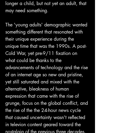
longer a child, but not yet an adult, that 
may need something. 
The 'young adults' demographic wanted 
something different that resonated with 
their unique experience during the 
unique time that was the 1990s. A post-
Cold War, yet pre-9/11 fixation on 
what could be thanks to the 
advancements of technology and the rise 
of an internet age so new and pristine, 
yet still saturated and mixed with the 
alternative, bleakness of human 
expression that came with the rise of 
grunge, focus on the global conflict, and 
the rise of the the 24-hour news cycle 
that caused uncertainty wasn't reflected 
in televion content geared toward the 
nostalgia of the previous three decades. 