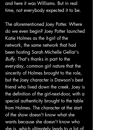
and here it was Williams. But in real 
time, not everybody expected it to be. 
The aforementioned Joey Potter. Where 
do we even begin? Joey Potter launched 
Katie Holmes as the it-girl of the 
network, the same network that had 
been hosting Sarah Michelle Gellar's 
Buffy. 
That's thanks in part to the 
everyday, common girl nature that the 
sincerity of Holmes brought to the role, 
but the Joey character is Dawson's best 
friend who lived down the creek. Joey is 
the definition of the girl-next-door, with a 
special authenticity brought to the table 
from Holmes. The character at the start 
of the show doesn't know what she 
wants because she doesn't know who 
she is, which ultimately leads to a lot of 