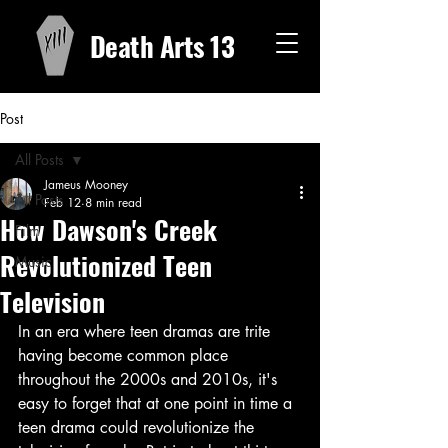
Death Arts 13
Post
All Posts
Jameus Mooney
All Posts
Feb 12
8 min read
How Dawson's Creek
Film
Revolutionized Teen
Music
Television
In an era where teen dramas are trite 
having become common place 
throughout the 2000s and 2010s, it's 
easy to forget that at one point in time a 
teen drama could revolutionize the 